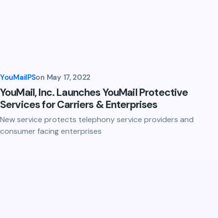
YouMailPS
on
May 17, 2022
YouMail, Inc. Launches YouMail Protective
Services for Carriers & Enterprises
New service protects telephony service providers and
consumer facing enterprises