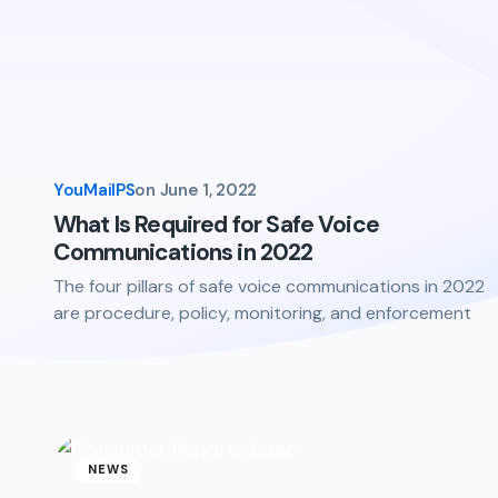
YouMailPS
on
June 1, 2022
What Is Required for Safe Voice
Communications in 2022
The four pillars of safe voice communications in 2022
are procedure, policy, monitoring, and enforcement
NEWS