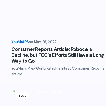
YouMailPS
on
May 26, 2022
Consumer Reports Article: Robocalls
Decline, but FCC’s Efforts Still Have a Long
Way to Go
YouMail's Alex Quilici cited in latest Consumer Reports
article
BLOG