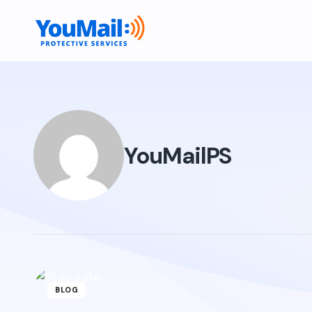
YouMailPS
BLOG