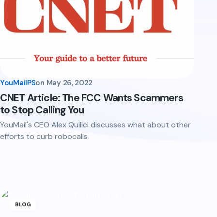
YouMailPS
on
May 26, 2022
CNET Article: The FCC Wants Scammers
to Stop Calling You
YouMail's CEO Alex Quilici discusses what about other
efforts to curb robocalls
BLOG