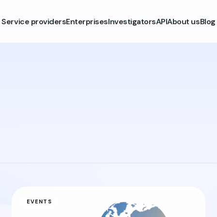
Service providers
Enterprises
Investigators
API
About us
Blog
EVENTS