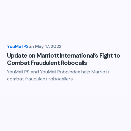
YouMailPS
on
May 17, 2022
Update on Marriott International’s Fight to
Combat Fraudulent Robocalls
YouMail PS and YouMail RoboIndex help Marriott
combat fraudulent robocallers