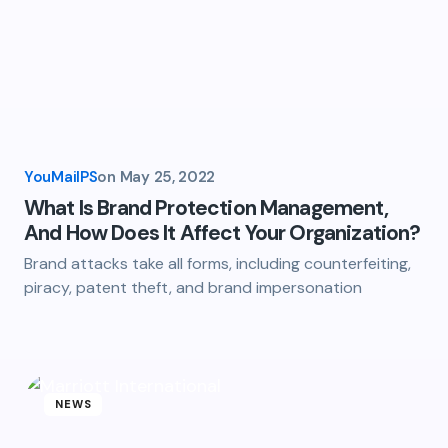
YouMailPS
on
May 25, 2022
What Is Brand Protection Management,
And How Does It Affect Your Organization?
Brand attacks take all forms, including counterfeiting,
piracy, patent theft, and brand impersonation
NEWS