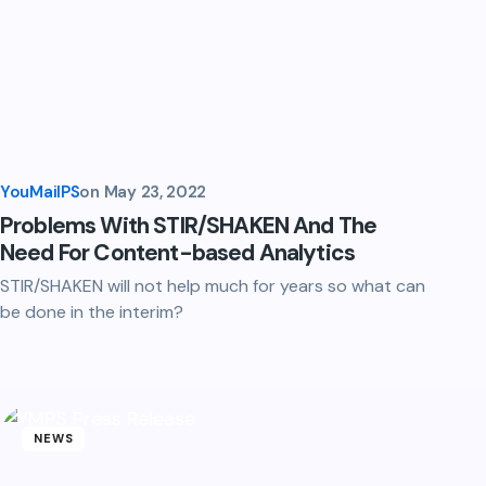
YouMailPS
on
May 23, 2022
Problems With STIR/SHAKEN And The
Need For Content-based Analytics
STIR/SHAKEN will not help much for years so what can
be done in the interim?
NEWS