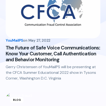
YouMailPS
on
May 27, 2022
The Future of Safe Voice Communications:
Know Your Customer, Call Authentication
and Behavior Monitoring
Gerry Christensen of YouMailPS will be presenting at
the CFCA Summer Educational 2022 show in Tysons
Corner, Washington D.C. Virginia
BLOG