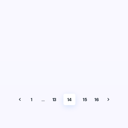
1
…
13
14
15
16