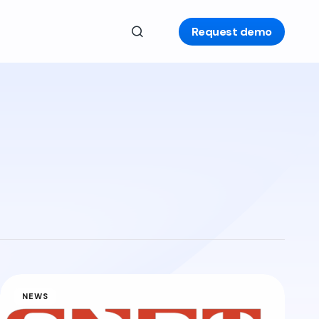
Request demo
NEWS