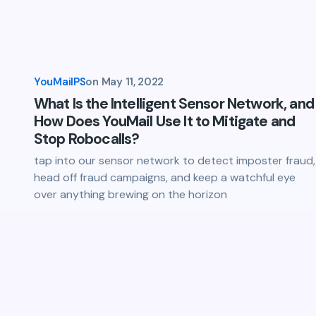
YouMailPS
on
May 11, 2022
What Is the Intelligent Sensor Network, and
How Does YouMail Use It to Mitigate and
Stop Robocalls?
tap into our sensor network to detect imposter fraud,
head off fraud campaigns, and keep a watchful eye
over anything brewing on the horizon