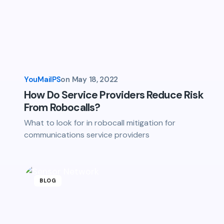
YouMailPS
on
May 18, 2022
How Do Service Providers Reduce Risk
From Robocalls?
What to look for in robocall mitigation for
communications service providers
BLOG