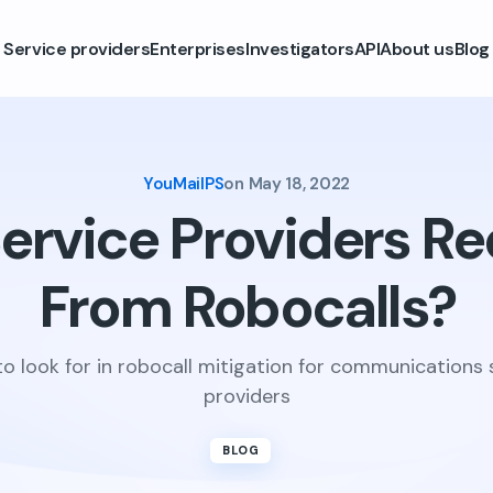
Service providers
Enterprises
Investigators
API
About us
Blog
YouMailPS
on
May 18, 2022
ervice Providers Re
From Robocalls?
o look for in robocall mitigation for communications 
providers
BLOG