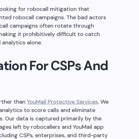
ooking for robocall mitigation that
anted robocall campaigns. The bad actors
ocall campaigns often rotate through
king it prohibitively difficult to catch
 analytics alone.
ation For CSPs And
urther than
YouMail Protective Services
. We
analytics to score calls and eliminate
. Our data is captured primarily by the
ges left by robocallers and YouMail app
luding CSPs, enterprises, and third-party