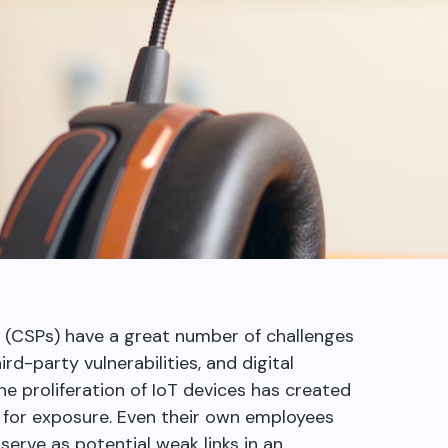
 (CSPs) have a great number of challenges
rd-party vulnerabilities, and digital
he proliferation of IoT devices has created
 for exposure. Even their own employees
serve as potential weak links in an