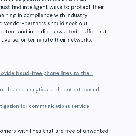
ust find intelligent ways to protect their
ining in compliance with industry
nd vendor-partners should seek out
 detect and interdict unwanted traffic that
raverse, or terminate their networks.
ovide fraud-free phone lines to their
ent-based analytics and content-based
mitigation for communications service
omers with lines that are free of unwanted