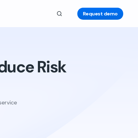
Request demo
duce Risk
service