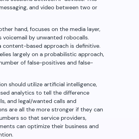
, messaging, and video between two or
ther hand, focuses on the media layer,
as voicemail by unwanted robocalls.
 a content-based approach is definitive.
lies largely on a probabilistic approach,
number of false-positives and false-
 should utilize artificial intelligence,
ed analytics to tell the difference
s, and legal/wanted calls and
ons are all the more stronger if they can
umbers so that service providers,
ments can optimize their business and
tion.