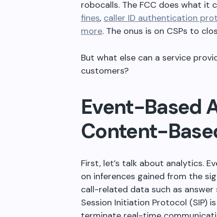
robocalls. The FCC does what it 
fines
,
caller ID authentication pro
more
. The onus is on CSPs to clo
But what else can a service provid
customers?
Event-Based A
Content-Based
First, let’s talk about analytics.
on inferences gained from the sig
call-related data such as answer se
Session Initiation Protocol (SIP) i
terminate real-time communicatio