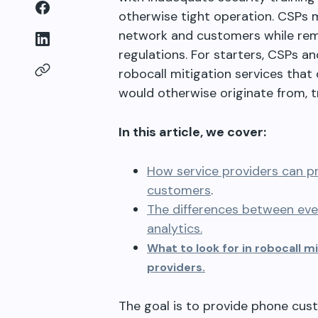
otherwise tight operation. CSPs m
network and customers while rema
regulations. For starters, CSPs a
robocall mitigation services that
would otherwise originate from, t
In this article, we cover:
How service providers can pr
customers
.
The differences between ev
analytics.
What to look for in robocall 
providers.
The goal is to provide phone cust