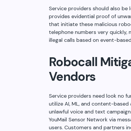
Service providers should also be l
provides evidential proof of unw
that initiate these malicious rob
telephone numbers very quickly, ma
illegal calls based on event-based
Robocall Mitig
Vendors
Service providers need look no f
utilize AI, ML, and content-based 
unlawful voice and text campaigns
YouMail Sensor Network via messa
users. Customers and partners inc