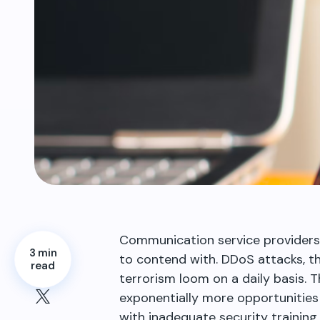
Communication service providers
3 min
to contend with. DDoS attacks, thi
read
terrorism loom on a daily basis. T
exponentially more opportunities
with inadequate security training 