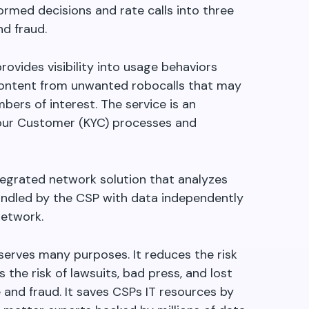
rmed decisions and rate calls into three
nd fraud.
rovides visibility into usage behaviors
o content from unwanted robocalls that may
ers of interest. The service is an
our Customer (KYC) processes and
ntegrated network solution that analyzes
ndled by the CSP with data independently
Network.
serves many purposes. It reduces the risk
 the risk of lawsuits, bad press, and lost
nd fraud. It saves CSPs IT resources by