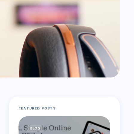
FEATURED POSTS
BLOG
BLOG