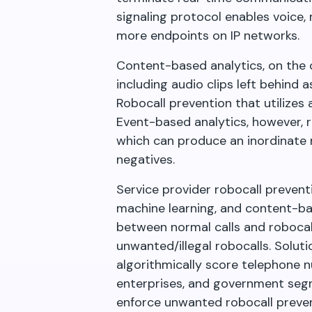
signaling protocol enables voice
more endpoints on IP networks.
Content-based analytics, on the o
including audio clips left behind 
Robocall prevention that utilizes
Event-based analytics, however, re
which can produce an inordinate 
negatives.
Service provider robocall prevention
machine learning, and content-bas
between normal calls and robocall
unwanted/illegal robocalls. Soluti
algorithmically score telephone n
enterprises, and government seg
enforce unwanted robocall preven