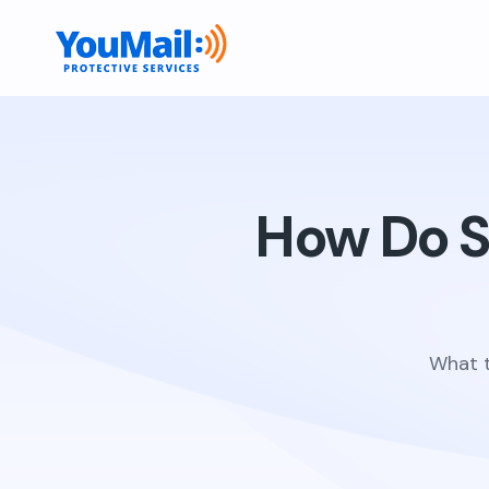
How Do S
What t