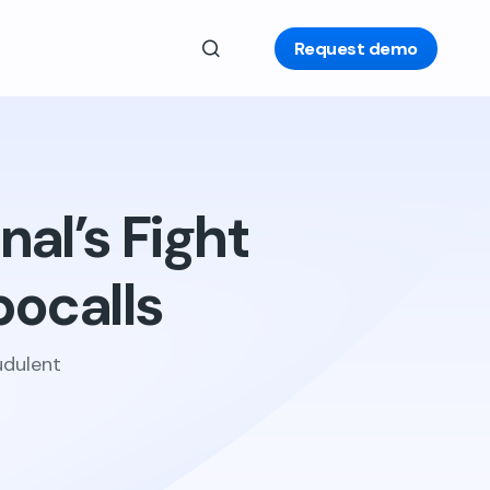
Request demo
nal’s Fight
ocalls
udulent