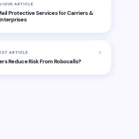
VIOUS ARTICLE
ail Protective Services for Carriers &
Enterprises
EXT ARTICLE
ers Reduce Risk From Robocalls?
hed.
Required fields are marked
*