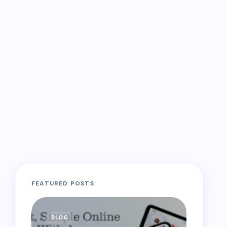
FEATURED POSTS
BLOG
BLOG