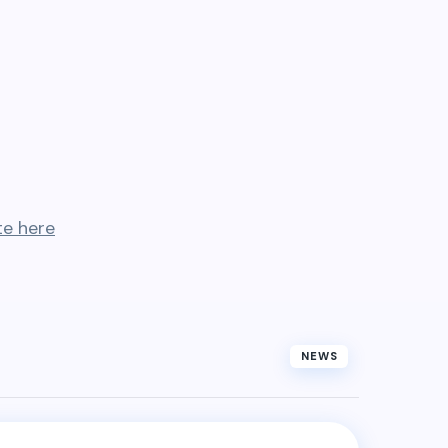
te here
NEWS