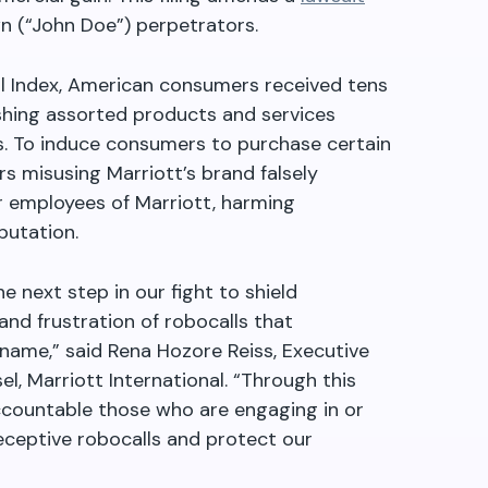
wn (“John Doe”) perpetrators.
l Index, American consumers received tens
pushing assorted products and services
gs. To induce consumers to purchase certain
s misusing Marriott’s brand falsely
r employees of Marriott, harming
utation.
he next step in our fight to shield
d frustration of robocalls that
 name,” said Rena Hozore Reiss, Executive
l, Marriott International. “Through this
accountable those who are engaging in or
eceptive robocalls and protect our