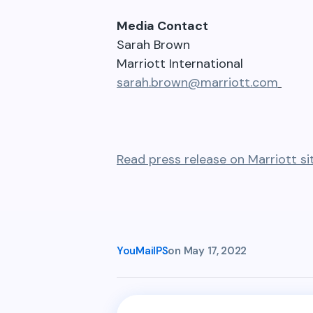
Media Contact
Sarah Brown
Marriott International
sarah.brown@marriott.com
Read press release on Marriott si
YouMailPS
on
May 17, 2022