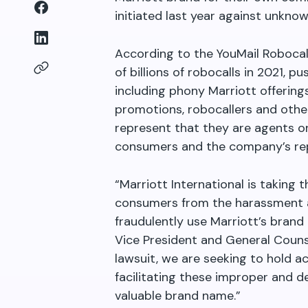
initiated last year against unkno
According to the YouMail Robocal
of billions of robocalls in 2021, 
including phony Marriott offerin
promotions, robocallers and other
represent that they are agents o
consumers and the company’s rep
“Marriott International is taking t
consumers from the harassment an
fraudulently use Marriott’s brand
Vice President and General Counse
lawsuit, we are seeking to hold 
facilitating these improper and d
valuable brand name.”