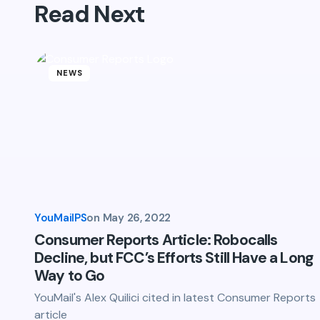
Read Next
Name *
Your Comment *
NEWS
Save my name and email in this br
comment.
YouMailPS
on
May 26, 2022
Submit Comment
Consumer Reports Article: Robocalls
Decline, but FCC’s Efforts Still Have a Long
Way to Go
YouMail's Alex Quilici cited in latest Consumer Reports
article