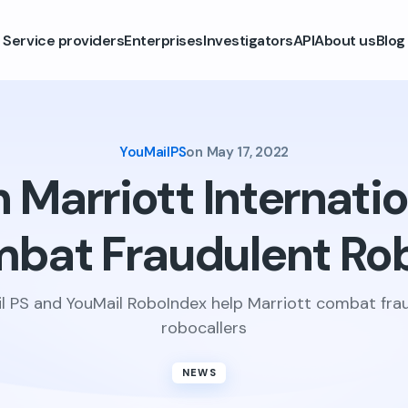
Service providers
Enterprises
Investigators
API
About us
Blog
YouMailPS
on
May 17, 2022
Marriott Internatio
mbat Fraudulent Rob
l PS and YouMail RoboIndex help Marriott combat fra
robocallers
NEWS