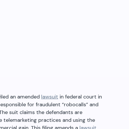
y filed an amended
lawsuit
in federal court in
esponsible for fraudulent “robocalls” and
The suit claims the defendants are
e telemarketing practices and using the
ercial gain. This filing amends a
lawsuit