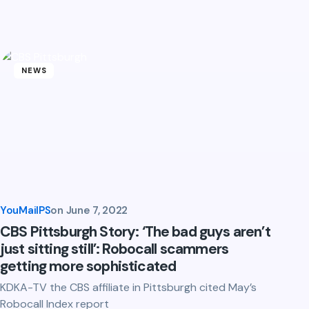
NEWS
YouMailPS
on
June 7, 2022
CBS Pittsburgh Story: ‘The bad guys aren’t
just sitting still’: Robocall scammers
getting more sophisticated
KDKA-TV the CBS affiliate in Pittsburgh cited May’s
Robocall Index report