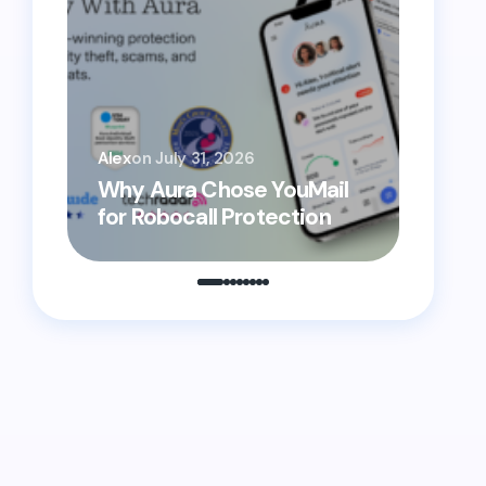
YouMai
Alex
on
July 31, 2026
Helpi
Why Aura Chose YouMail
Prote
for Robocall Protection
From 