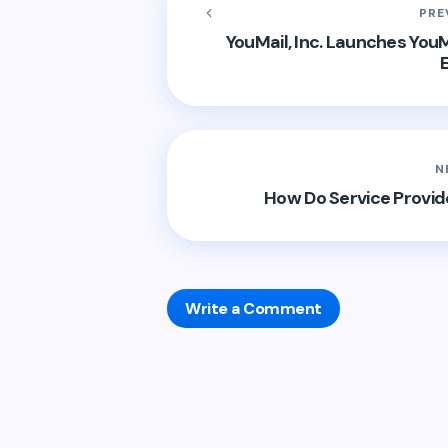
PRE
YouMail, Inc. Launches YouM
N
How Do Service Provid
Write a Comment
Your email address will not be publis