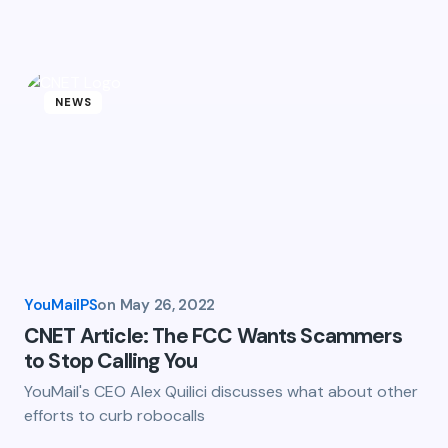
Email *
NEWS
owser for the next time I
YouMailPS
on
May 26, 2022
CNET Article: The FCC Wants Scammers
to Stop Calling You
YouMail's CEO Alex Quilici discusses what about other
efforts to curb robocalls