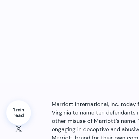
Marriott International, Inc. toda
1 min
Virginia to name ten defendants r
read
other misuse of Marriott’s name. 
engaging in deceptive and abusiv
Marriott brand for their own comm