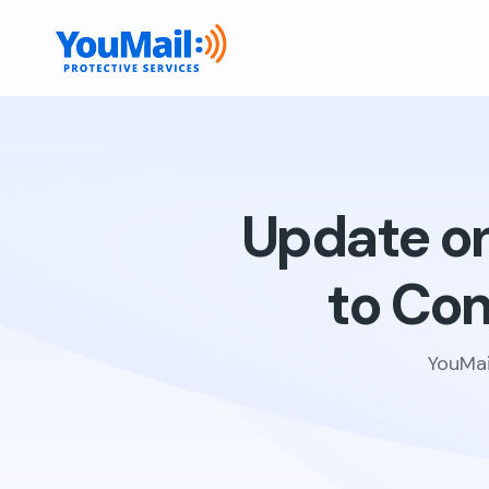
Update on 
to Co
YouMai