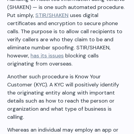
(SHAKEN) — is one such automated procedure.
Put simply,
STIR/SHAKEN
uses digital
certificates and encryption to secure phone
calls. The purpose is to allow call recipients to
verify callers are who they claim to be and
eliminate number spoofing. STIR/SHAKEN,
however,
has its issues
blocking calls
originating from overseas.
Another such procedure is Know Your
Customer (KYC). A KYC will positively identify
the originating entity along with important
details such as how to reach the person or
organization and what type of business is
calling.
Whereas an individual may employ an app or