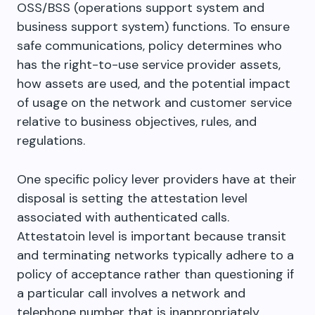
OSS/BSS (operations support system and
business support system) functions. To ensure
safe communications, policy determines who
has the right-to-use service provider assets,
how assets are used, and the potential impact
of usage on the network and customer service
relative to business objectives, rules, and
regulations.
One specific policy lever providers have at their
disposal is setting the attestation level
associated with authenticated calls.
Attestatoin level is important because transit
and terminating networks typically adhere to a
policy of acceptance rather than questioning if
a particular call involves a network and
telephone number that is inappropriately