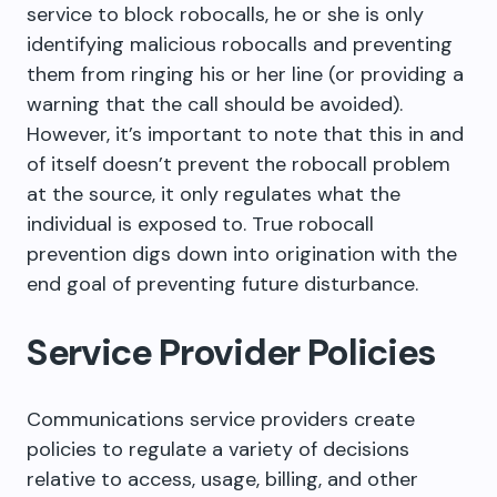
service to block robocalls, he or she is only
identifying malicious robocalls and preventing
them from ringing his or her line (or providing a
warning that the call should be avoided).
However, it’s important to note that this in and
of itself doesn’t prevent the robocall problem
at the source, it only regulates what the
individual is exposed to. True robocall
prevention digs down into origination with the
end goal of preventing future disturbance.
Service Provider Policies
Communications service providers create
policies to regulate a variety of decisions
relative to access, usage, billing, and other