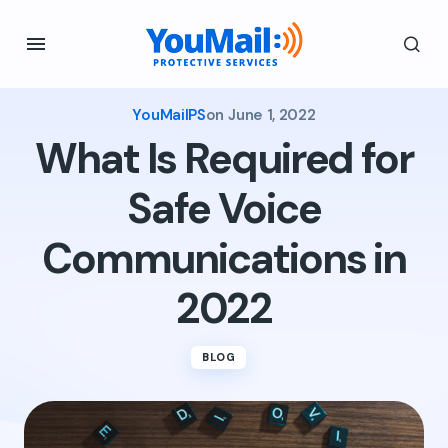
YouMailPS
on
June 1, 2022
What Is Required for
Safe Voice
Communications in
2022
BLOG