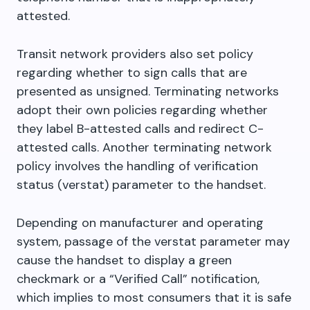
attested.
Transit network providers also set policy
regarding whether to sign calls that are
presented as unsigned. Terminating networks
adopt their own policies regarding whether
they label B-attested calls and redirect C-
attested calls. Another terminating network
policy involves the handling of verification
status (verstat) parameter to the handset.
Depending on manufacturer and operating
system, passage of the verstat parameter may
cause the handset to display a green
checkmark or a “Verified Call” notification,
which implies to most consumers that it is safe