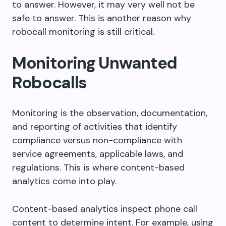
to answer. However, it may very well not be
safe to answer. This is another reason why
robocall monitoring is still critical.
Monitoring Unwanted
Robocalls
Monitoring is the observation, documentation,
and reporting of activities that identify
compliance versus non-compliance with
service agreements, applicable laws, and
regulations. This is where content-based
analytics come into play.
Content-based analytics inspect phone call
content to determine intent. For example, using