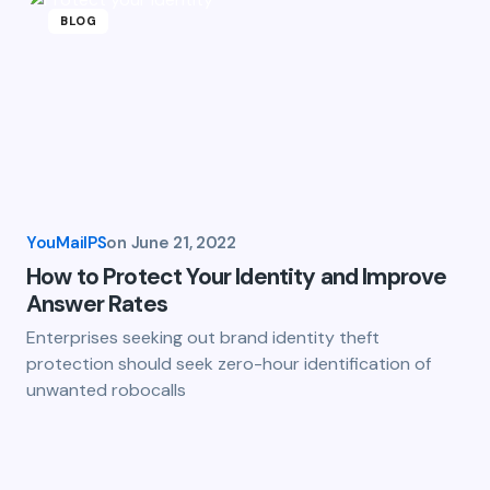
BLOG
YouMailPS
on
June 21, 2022
How to Protect Your Identity and Improve
Answer Rates
Enterprises seeking out brand identity theft
protection should seek zero-hour identification of
unwanted robocalls