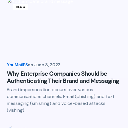
BLOG
YouMailPS
on
June 8, 2022
Why Enterprise Companies Should be
Authenticating Their Brand and Messaging
Brand impersonation occurs over various
communications channels. Email (phishing) and text
messaging (smishing) and voice-based attacks
(vishing)