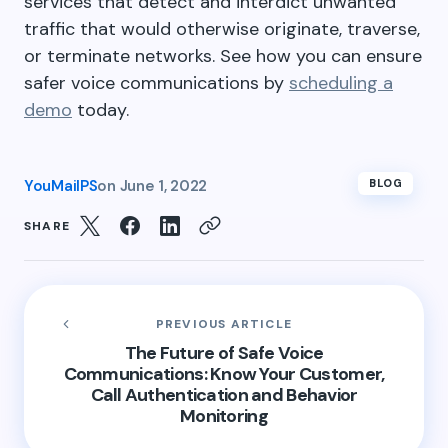
services that detect and interdict unwanted
traffic that would otherwise originate, traverse,
or terminate networks. See how you can ensure
safer voice communications by
scheduling a
demo
today.
YouMailPS
on
June 1, 2022
BLOG
SHARE
PREVIOUS ARTICLE
The Future of Safe Voice
Communications: Know Your Customer,
Call Authentication and Behavior
Monitoring