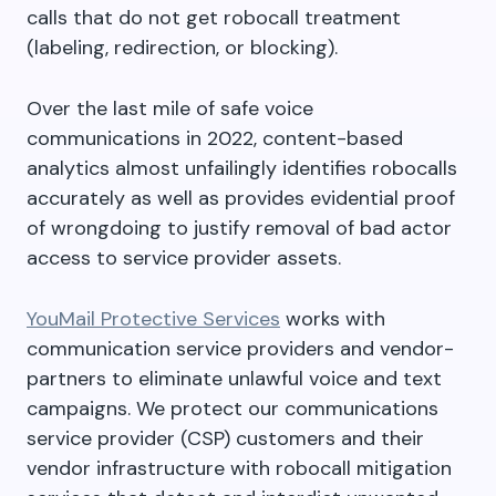
calls that do not get robocall treatment
(labeling, redirection, or blocking).
Over the last mile of safe voice
communications in 2022, content-based
analytics almost unfailingly identifies robocalls
accurately as well as provides evidential proof
of wrongdoing to justify removal of bad actor
access to service provider assets.
YouMail Protective Services
works with
communication service providers and vendor-
partners to eliminate unlawful voice and text
campaigns. We protect our communications
service provider (CSP) customers and their
vendor infrastructure with robocall mitigation