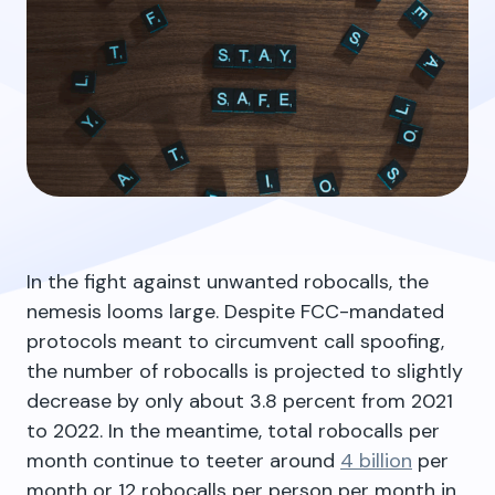
In the fight against unwanted robocalls, the
nemesis looms large. Despite FCC-mandated
protocols meant to circumvent call spoofing,
the number of robocalls is projected to slightly
decrease by only about 3.8 percent from 2021
to 2022. In the meantime, total robocalls per
month continue to teeter around
4 billion
per
month or 12 robocalls per person per month in