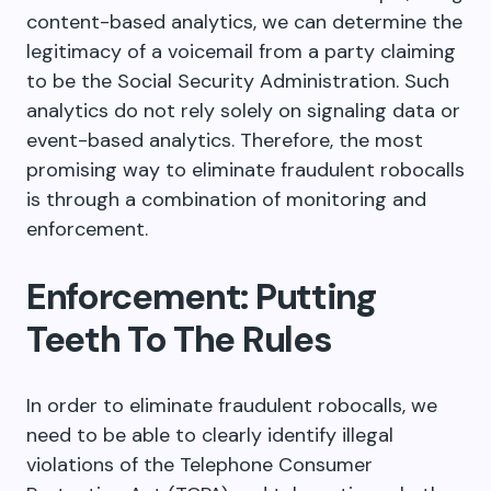
content-based analytics, we can determine the
legitimacy of a voicemail from a party claiming
to be the Social Security Administration. Such
analytics do not rely solely on signaling data or
event-based analytics. Therefore, the most
promising way to eliminate fraudulent robocalls
is through a combination of monitoring and
enforcement.
Enforcement: Putting
Teeth To The Rules
In order to eliminate fraudulent robocalls, we
need to be able to clearly identify illegal
violations of the Telephone Consumer