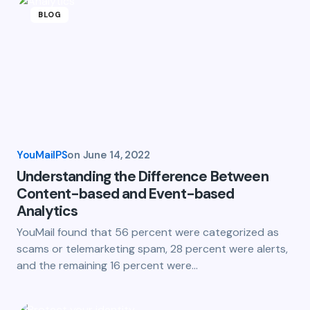
BLOG
YouMailPS
on
June 14, 2022
Understanding the Difference Between
Content-based and Event-based
Analytics
YouMail found that 56 percent were categorized as
scams or telemarketing spam, 28 percent were alerts,
and the remaining 16 percent were…