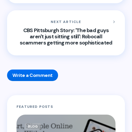
NEXT ARTICLE
CBS Pittsburgh Story: 'The bad guys
aren't just sitting still': Robocall
scammers getting more sophisticated
Write a Comment
Your email address will not be published.
Required
FEATURED POSTS
fields are marked
*
Name *
BLOG
B