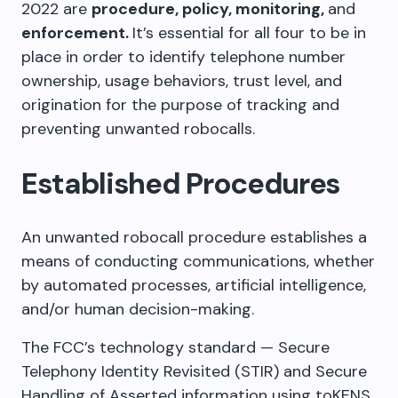
2022 are
procedure, policy, monitoring,
and
enforcement.
It’s essential for all four to be in
place in order to identify telephone number
ownership, usage behaviors, trust level, and
origination for the purpose of tracking and
preventing unwanted robocalls.
Established Procedures
An unwanted robocall procedure establishes a
means of conducting communications, whether
by automated processes, artificial intelligence,
and/or human decision-making.
The FCC’s technology standard — Secure
Telephony Identity Revisited (STIR) and Secure
Handling of Asserted information using toKENS