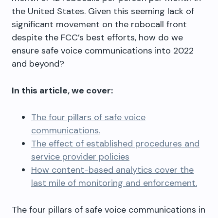
the United States. Given this seeming lack of
significant movement on the robocall front
despite the FCC’s best efforts, how do we
ensure safe voice communications into 2022
and beyond?
In this article, we cover:
The four pillars of safe voice
communications.
The effect of established procedures and
service provider policies
How content-based analytics cover the
last mile of monitoring and enforcement.
The four pillars of safe voice communications in