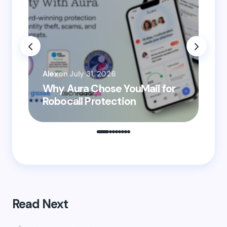
Email *
You
Your Comment *
Alex
on
July 31, 2026
He
Why Aura Chose YouMail for
Pr
Robocall Protection
Ro
Save my name and email in this browser for the
next time I comment.
Submit Comment
Read Next