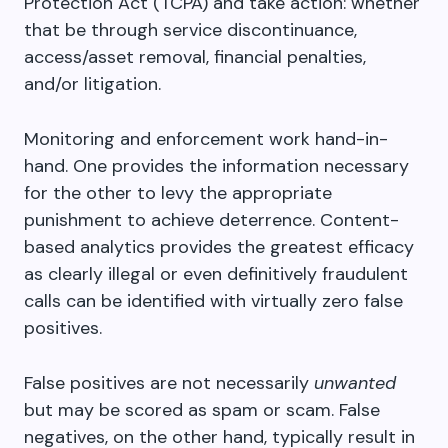
Protection Act (TCPA) and take action: whether
that be through service discontinuance,
access/asset removal, financial penalties,
and/or litigation.
Monitoring and enforcement work hand-in-
hand. One provides the information necessary
for the other to levy the appropriate
punishment to achieve deterrence. Content-
based analytics provides the greatest efficacy
as clearly illegal or even definitively fraudulent
calls can be identified with virtually zero false
positives.
False positives are not necessarily
unwanted
but may be scored as spam or scam. False
negatives, on the other hand, typically result in