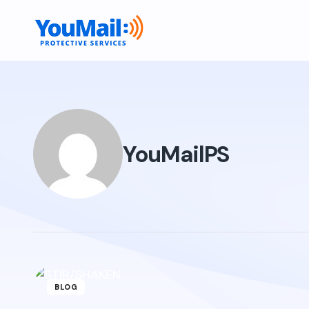
YouMailPS
BLOG