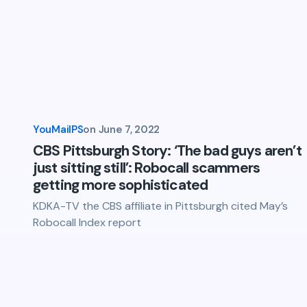
YouMailPS
on
June 7, 2022
CBS Pittsburgh Story: ‘The bad guys aren’t
just sitting still’: Robocall scammers
getting more sophisticated
KDKA-TV the CBS affiliate in Pittsburgh cited May’s
Robocall Index report