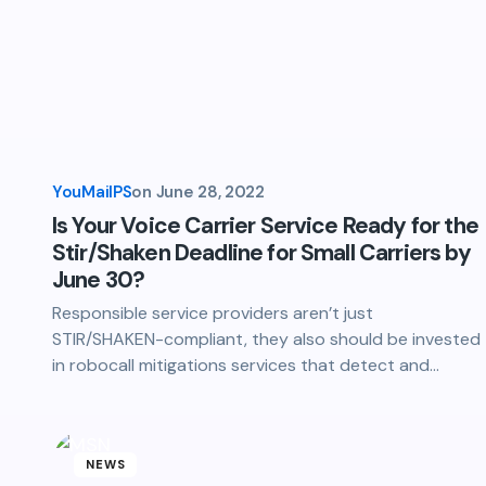
YouMailPS
on
June 28, 2022
Is Your Voice Carrier Service Ready for the
Stir/Shaken Deadline for Small Carriers by
June 30?
Responsible service providers aren’t just
STIR/SHAKEN-compliant, they also should be invested
in robocall mitigations services that detect and…
NEWS