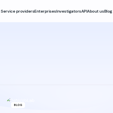
Service providers
Enterprises
Investigators
API
About us
Blog
BLOG