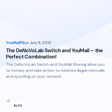
YouMailPS
on
July 8, 2022
The DeNoVoLab Switch and YouMail – the
Perfect Combination!
The DeNoVoLab Switch and YouMail filtering allow you
to comply and take action to minimize illegal robocalls
and spoofing on your network
BLOG