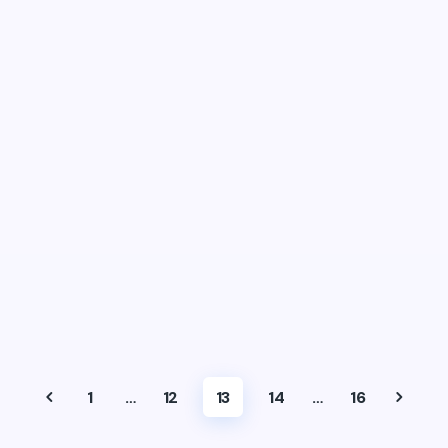
1
…
12
13
14
…
16