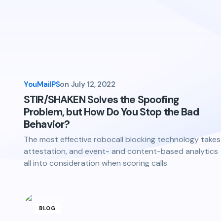
YouMailPS
on
July 12, 2022
STIR/SHAKEN Solves the Spoofing
Problem, but How Do You Stop the Bad
Behavior?
The most effective robocall blocking technology takes
attestation, and event- and content-based analytics
all into consideration when scoring calls
BLOG