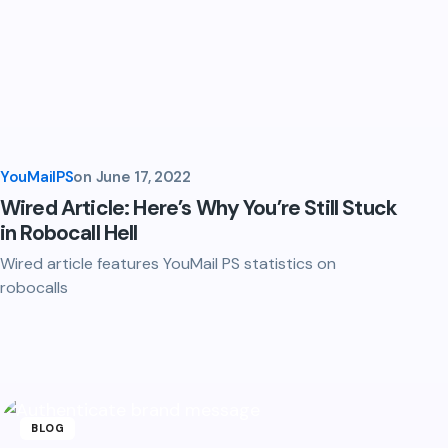
YouMailPS
on
June 17, 2022
Wired Article: Here’s Why You’re Still Stuck
in Robocall Hell
Wired article features YouMail PS statistics on
robocalls
BLOG