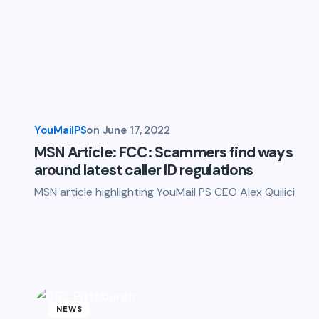
YouMailPS
on
June 17, 2022
MSN Article: FCC: Scammers find ways
around latest caller ID regulations
MSN article highlighting YouMail PS CEO Alex Quilici
NEWS