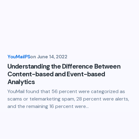
YouMailPS
on
June 14, 2022
Understanding the Difference Between
Content-based and Event-based
Analytics
YouMail found that 56 percent were categorized as
scams or telemarketing spam, 28 percent were alerts,
and the remaining 16 percent were…