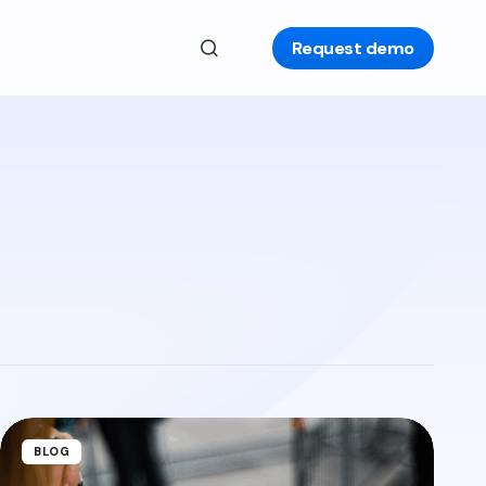
Request demo
BLOG