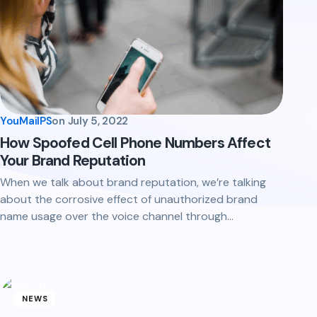
YouMailPS
on
July 5, 2022
How Spoofed Cell Phone Numbers Affect
Your Brand Reputation
When we talk about brand reputation, we’re talking
about the corrosive effect of unauthorized brand
name usage over the voice channel through…
NEWS