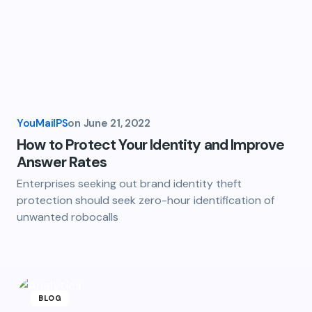
YouMailPS
on
June 21, 2022
How to Protect Your Identity and Improve
Answer Rates
Enterprises seeking out brand identity theft
protection should seek zero-hour identification of
unwanted robocalls
BLOG