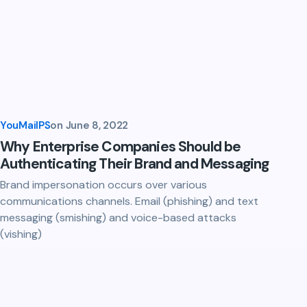
YouMailPS
on
June 8, 2022
Why Enterprise Companies Should be
Authenticating Their Brand and Messaging
Brand impersonation occurs over various
communications channels. Email (phishing) and text
messaging (smishing) and voice-based attacks
(vishing)