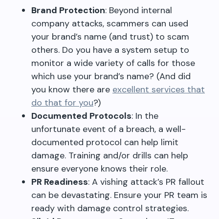
Brand Protection
: Beyond internal
company attacks, scammers can used
your brand’s name (and trust) to scam
others. Do you have a system setup to
monitor a wide variety of calls for those
which use your brand’s name? (And did
you know there are
excellent services that
do that for you
?)
Documented Protocols
: In the
unfortunate event of a breach, a well-
documented protocol can help limit
damage. Training and/or drills can help
ensure everyone knows their role.
PR Readiness
: A vishing attack’s PR fallout
can be devastating. Ensure your PR team is
ready with damage control strategies.