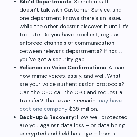
Silo’d Departments
: Sometimes IT
doesn’t talk with Customer Service, and
one department knows there’s an issue,
while the other doesn’t discover it until it’s
too late. Do you have excellent, regular,
enforced channels of communication
between relevant departments? If not …
you’ve got a security gap.
Reliance on Voice Confirmations
: AI can
now mimic voices, easily, and well. What
are your voice authentication protocols?
Can the CEO call the CFO and request a
transfer? That exact scenario
may have
cost one company
$35 million.
Back-up & Recovery
: How well protected
are you against data loss – or data being
encrypted and held hostage – from a