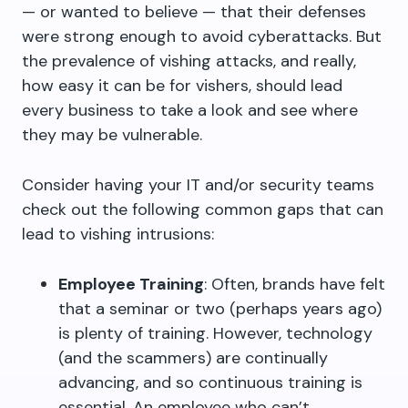
— or wanted to believe — that their defenses
were strong enough to avoid cyberattacks. But
the prevalence of vishing attacks, and really,
how easy it can be for vishers, should lead
every business to take a look and see where
they may be vulnerable.
Consider having your IT and/or security teams
check out the following common gaps that can
lead to vishing intrusions:
Employee Training
: Often, brands have felt
that a seminar or two (perhaps years ago)
is plenty of training. However, technology
(and the scammers) are continually
advancing, and so continuous training is
essential. An employee who can’t