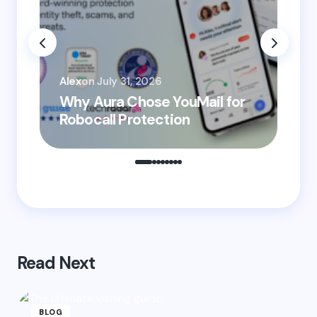
Email *
You
Your Comment *
Alex
on
July 31, 2026
He
Why Aura Chose YouMail for
Pr
Robocall Protection
Ro
Save my name and email in this browser for the
next time I comment.
Submit Comment
Read Next
BLOG