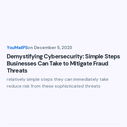
YouMailPS
on
December 5, 2023
Demystifying Cybersecurity: Simple Steps
Businesses Can Take to Mitigate Fraud
Threats
relatively simple steps they can immediately take
reduce risk from these sophisticated threats