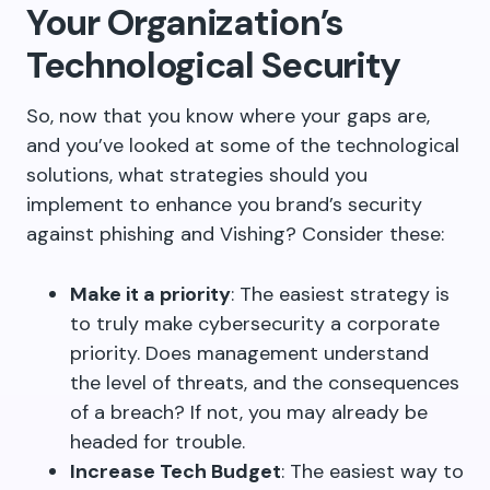
Your Organization’s
Technological Security
So, now that you know where your gaps are,
and you’ve looked at some of the technological
solutions, what strategies should you
implement to enhance you brand’s security
against phishing and Vishing? Consider these:
Make it a priority
: The easiest strategy is
to truly make cybersecurity a corporate
priority. Does management understand
the level of threats, and the consequences
of a breach? If not, you may already be
headed for trouble.
Increase Tech Budget
: The easiest way to