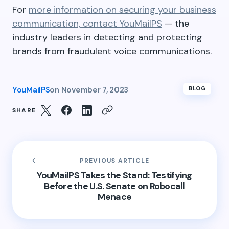
For
more information on securing your business
communication, contact YouMailPS
— the
industry leaders in detecting and protecting
brands from fraudulent voice communications.
YouMailPS
on
November 7, 2023
BLOG
SHARE
PREVIOUS ARTICLE
YouMailPS Takes the Stand: Testifying
Before the U.S. Senate on Robocall
Menace