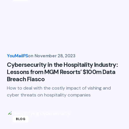
YouMailPS
on
November 28, 2023
Cybersecurity in the Hospitality Industry:
Lessons from MGM Resorts’ $100m Data
Breach Fiasco
How to deal with the costly impact of vishing and
cyber threats on hospitality companies
BLOG