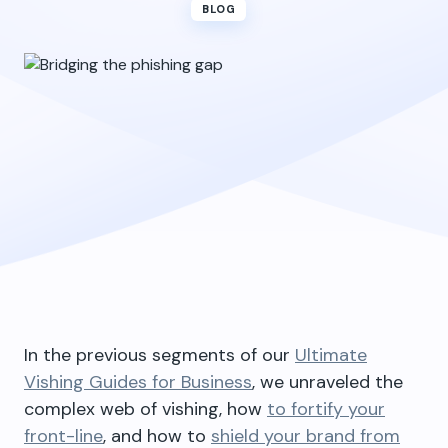
BLOG
In the previous segments of our
Ultimate
Vishing Guides for Business
, we unraveled the
complex web of vishing, how
to fortify your
front-line
, and how to
shield your brand from