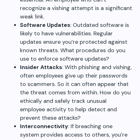
recognize a vishing attempt is a significant
weak link.
Software Updates
: Outdated software is
likely to have vulnerabilities. Regular
updates ensure you’re protected against
known threats. What procedures do you
use to enforce software updates?
Insider Attacks
: With phishing and vishing,
often employees give up their passwords
to scammers. So it can often appear that
the threat comes from within. How do you
ethically and safely track unusual
employee activity to help detect and
prevent these attacks?
Interconnectivity
: If breaching one
system provides access to others, you’re