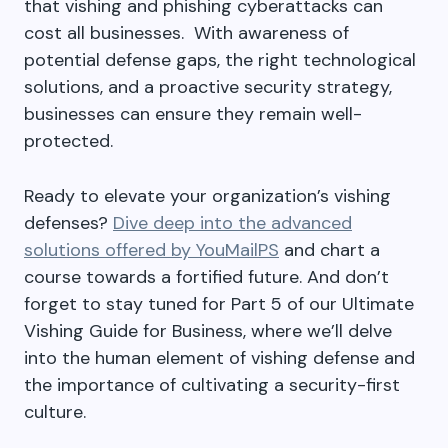
that vishing and phishing cyberattacks can
cost all businesses. With awareness of
potential defense gaps, the right technological
solutions, and a proactive security strategy,
businesses can ensure they remain well-
protected.
Ready to elevate your organization’s vishing
defenses?
Dive deep into the advanced
solutions offered by YouMailPS
and chart a
course towards a fortified future. And don’t
forget to stay tuned for Part 5 of our Ultimate
Vishing Guide for Business, where we’ll delve
into the human element of vishing defense and
the importance of cultivating a security-first
culture.