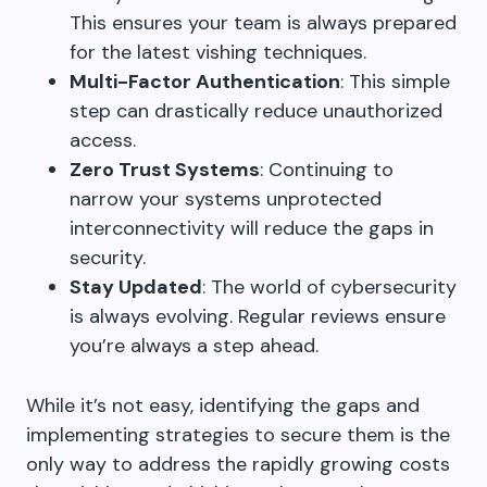
This ensures your team is always prepared
for the latest vishing techniques.
Multi-Factor Authentication
: This simple
step can drastically reduce unauthorized
access.
Zero Trust Systems
: Continuing to
narrow your systems unprotected
interconnectivity will reduce the gaps in
security.
Stay Updated
: The world of cybersecurity
is always evolving. Regular reviews ensure
you’re always a step ahead.
While it’s not easy, identifying the gaps and
implementing strategies to secure them is the
only way to address the rapidly growing costs