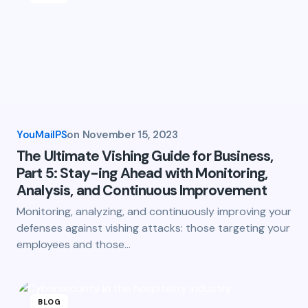
YouMailPS
on
November 15, 2023
The Ultimate Vishing Guide for Business,
Part 5: Stay-ing Ahead with Monitoring,
Analysis, and Continuous Improvement
Monitoring, analyzing, and continuously improving your
defenses against vishing attacks: those targeting your
employees and those…
BLOG