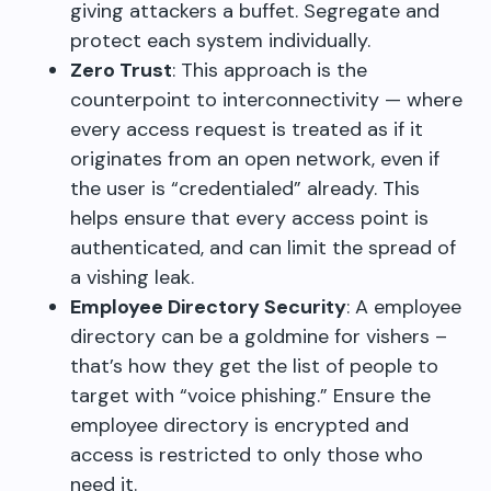
giving attackers a buffet. Segregate and
protect each system individually.
Zero Trust
: This approach is the
counterpoint to interconnectivity — where
every access request is treated as if it
originates from an open network, even if
the user is “credentialed” already. This
helps ensure that every access point is
authenticated, and can limit the spread of
a vishing leak.
Employee Directory Security
: A employee
directory can be a goldmine for vishers –
that’s how they get the list of people to
target with “voice phishing.” Ensure the
employee directory is encrypted and
access is restricted to only those who
need it.