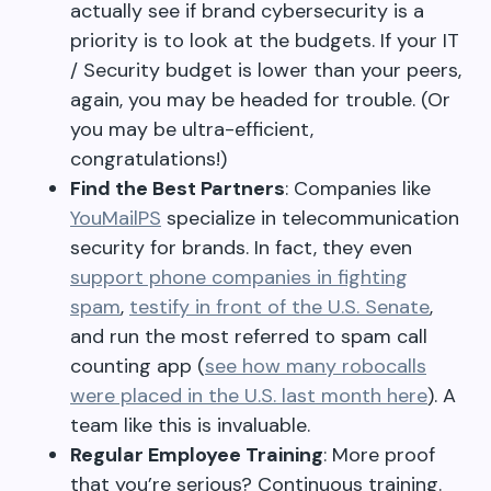
actually see if brand cybersecurity is a
priority is to look at the budgets. If your IT
/ Security budget is lower than your peers,
again, you may be headed for trouble. (Or
you may be ultra-efficient,
congratulations!)
Find the Best Partners
: Companies like
YouMailPS
specialize in telecommunication
security for brands. In fact, they even
support phone companies in fighting
spam
,
testify in front of the U.S. Senate
,
and run the most referred to spam call
counting app (
see how many robocalls
were placed in the U.S. last month here
). A
team like this is invaluable.
Regular Employee Training
: More proof
that you’re serious? Continuous training.