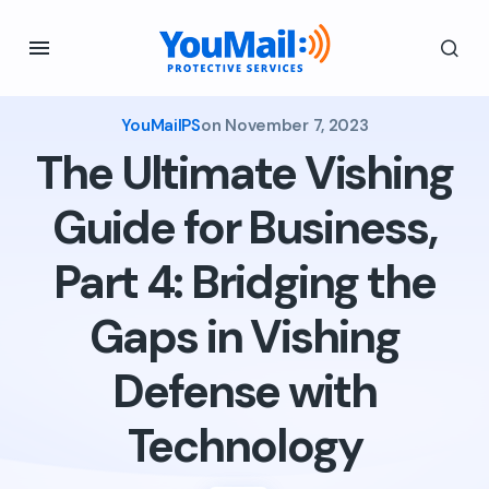
YouMailPS
on
November 7, 2023
The Ultimate Vishing
Guide for Business,
Part 4: Bridging the
Gaps in Vishing
Defense with
Technology