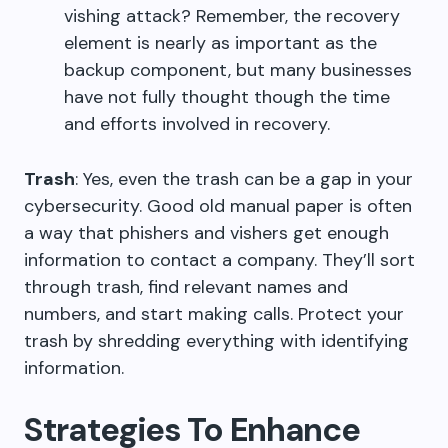
vishing attack? Remember, the recovery
element is nearly as important as the
backup component, but many businesses
have not fully thought though the time
and efforts involved in recovery.
Trash
: Yes, even the trash can be a gap in your
cybersecurity. Good old manual paper is often
a way that phishers and vishers get enough
information to contact a company. They’ll sort
through trash, find relevant names and
numbers, and start making calls. Protect your
trash by shredding everything with identifying
information.
Strategies To Enhance