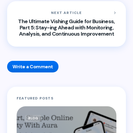
NEXT ARTICLE
The Ultimate Vishing Guide for Business,
Part 5: Stay-ing Ahead with Monitoring,
Analysis, and Continuous Improvement
Write a Comment
Your email address will not be published.
Required
FEATURED POSTS
fields are marked
*
Name *
BLOG
B