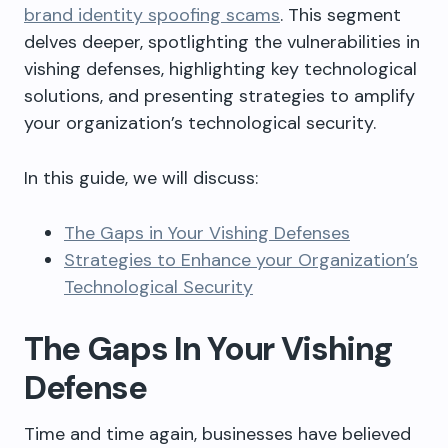
brand identity spoofing scams
. This segment
delves deeper, spotlighting the vulnerabilities in
vishing defenses, highlighting key technological
solutions, and presenting strategies to amplify
your organization’s technological security.
In this
guide
, we will discuss:
The Gaps in Your Vishing Defenses
Strategies to Enhance your Organization’s
Technological Security
The Gaps In Your Vishing
Defense
Time and time again, businesses have believed