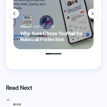
Email *
You
Your Comment *
Alex
on
July 31, 2026
He
Why Aura Chose YouMail for
Pr
Robocall Protection
Ro
Save my name and email in this browser for the
next time I comment.
Submit Comment
Read Next
BLOG