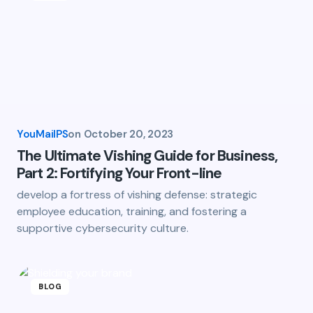
YouMailPS
on
October 20, 2023
The Ultimate Vishing Guide for Business,
Part 2: Fortifying Your Front-line
develop a fortress of vishing defense: strategic
employee education, training, and fostering a
supportive cybersecurity culture.
BLOG