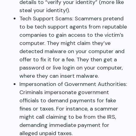
details to “verify your identity” (more like
steal your identity!).
Tech Support Scams: Scammers pretend
to be tech support agents from reputable
companies to gain access to the victim’s
computer. They might claim they’ve
detected malware on your computer and
offer to fix it for a fee. They then get a
password or live login on your computer,
where they can insert malware.
Impersonation of Government Authorities:
Criminals impersonate government
officials to demand payments for fake
fines or taxes. For instance, a scammer
might call claiming to be from the IRS,
demanding immediate payment for
alleged unpaid taxes.