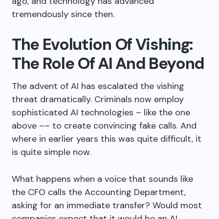
ago, and technology has advanced
tremendously since then.
The Evolution Of Vishing:
The Role Of AI And Beyond
The advent of AI has escalated the vishing
threat dramatically. Criminals now employ
sophisticated AI technologies – like the one
above –– to create convincing fake calls. And
where in earlier years this was quite difficult, it
is quite simple now.
What happens when a voice that sounds like
the CFO calls the Accounting Department,
asking for an immediate transfer? Would most
companies expect that it would be an AI