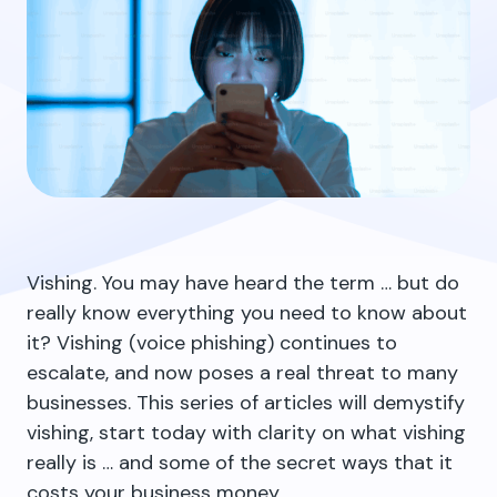
Vishing. You may have heard the term … but do
really know everything you need to know about
it? Vishing (voice phishing) continues to
escalate
, and now poses a real threat to many
businesses. This series of articles will demystify
vishing, start today with clarity on what vishing
really is … and some of the secret ways that it
costs your business money.