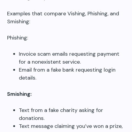
Examples that compare Vishing, Phishing, and
Smishing:
Phishing:
Invoice scam emails requesting payment
for a nonexistent service.
Email from a fake bank requesting login
details.
Smishing:
Text from a fake charity asking for
donations.
Text message claiming you’ve won a prize,