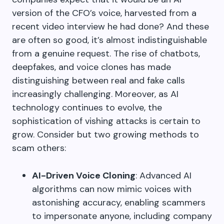
version of the CFO’s voice, harvested from a
recent video interview he had done? And these
are often so good, it’s almost indistinguishable
from a genuine request. The rise of chatbots,
deepfakes, and voice clones has made
distinguishing between real and fake calls
increasingly challenging. Moreover, as AI
technology continues to evolve, the
sophistication of vishing attacks is certain to
grow. Consider but two growing methods to
scam others:
AI-Driven Voice Cloning
: Advanced AI
algorithms can now mimic voices with
astonishing accuracy, enabling scammers
to impersonate anyone, including company