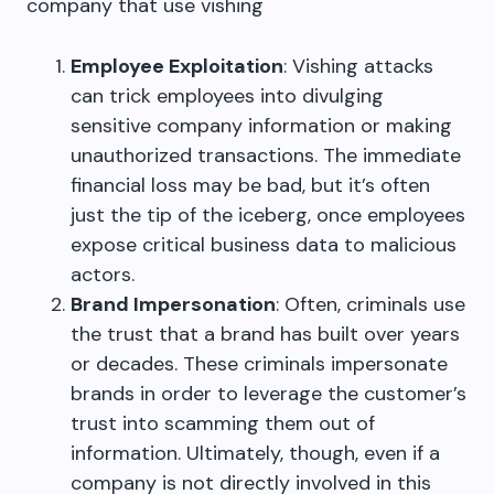
company that use vishing
Employee Exploitation
: Vishing attacks
can trick employees into divulging
sensitive company information or making
unauthorized transactions. The immediate
financial loss may be bad, but it’s often
just the tip of the iceberg, once employees
expose critical business data to malicious
actors.
Brand Impersonation
: Often, criminals use
the trust that a brand has built over years
or decades. These criminals impersonate
brands in order to leverage the customer’s
trust into scamming them out of
information. Ultimately, though, even if a
company is not directly involved in this