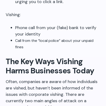
urging you to click a link.
Vishing:
Phone call from your (fake) bank to verify
your identity
Call from the “local police” about your unpaid
fines
The Key Ways Vishing
Harms Businesses Today
Often, companies are aware of how individuals
are vished, but haven’t been informed of the
issues with corporate vishing. There are
currently two main angles of attack on a