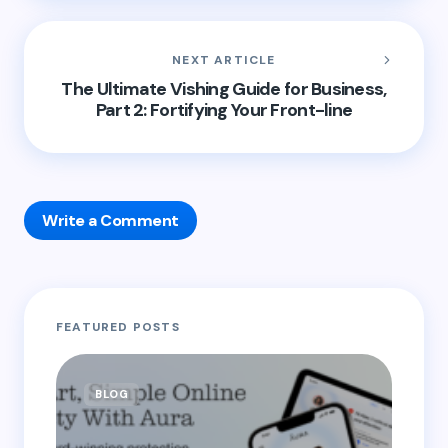
NEXT ARTICLE
The Ultimate Vishing Guide for Business,
Part 2: Fortifying Your Front-line
Write a Comment
Your email address will not be published.
Required
FEATURED POSTS
fields are marked
*
Name *
BLOG
B