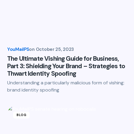
YouMailPS
on
October 25, 2023
The Ultimate Vishing Guide for Business,
Part 3: Shielding Your Brand – Strategies to
Thwart Identity Spoofing
Understanding a particularly malicious form of vishing:
brand identity spoofing
BLOG