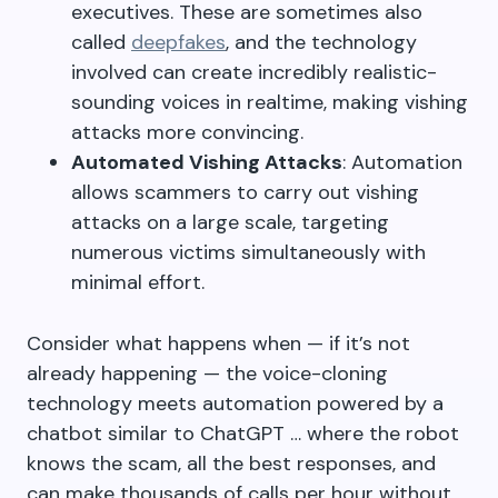
executives. These are sometimes also
called
deepfakes
, and the technology
involved can create incredibly realistic-
sounding voices in realtime, making vishing
attacks more convincing.
Automated Vishing Attacks
: Automation
allows scammers to carry out vishing
attacks on a large scale, targeting
numerous victims simultaneously with
minimal effort.
Consider what happens when — if it’s not
already happening — the voice-cloning
technology meets automation powered by a
chatbot similar to ChatGPT … where the robot
knows the scam, all the best responses, and
can make thousands of calls per hour without