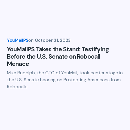
YouMailPS
on
October 31, 2023
YouMailPS Takes the Stand: Testifying
Before the U.S. Senate on Robocall
Menace
Mike Rudolph, the CTO of YouMail, took center stage in
the U.S. Senate hearing on Protecting Americans from
Robocalls.