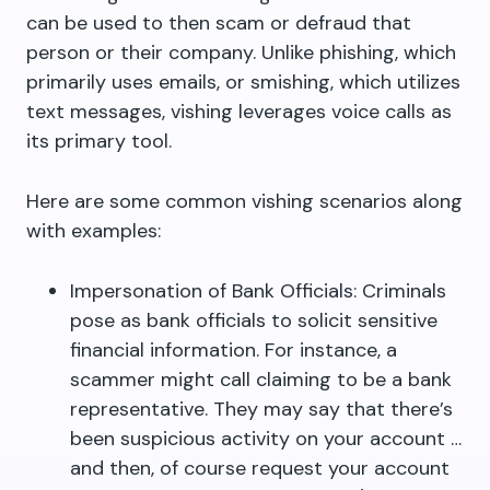
can be used to then scam or defraud that
person or their company. Unlike phishing, which
primarily uses emails, or smishing, which utilizes
text messages, vishing leverages voice calls as
its primary tool.
Here are some common vishing scenarios along
with examples:
Impersonation of Bank Officials: Criminals
pose as bank officials to solicit sensitive
financial information. For instance, a
scammer might call claiming to be a bank
representative. They may say that there’s
been suspicious activity on your account …
and then, of course request your account