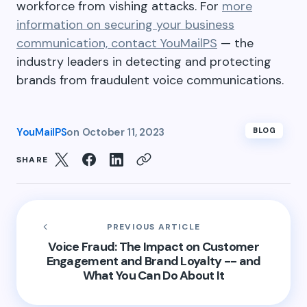
workforce from vishing attacks. For
more
information on securing your business
communication, contact YouMailPS
— the
industry leaders in detecting and protecting
brands from fraudulent voice communications.
YouMailPS
on
October 11, 2023
BLOG
SHARE
PREVIOUS ARTICLE
Voice Fraud: The Impact on Customer
Engagement and Brand Loyalty -- and
What You Can Do About It