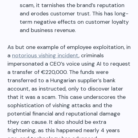
scam, it tarnishes the brand’s reputation
and erodes customer trust. This has long-
term negative effects on customer loyalty
and business revenue.
As but one example of employee exploitation, in
a
notorious vishing incident
, criminals
impersonated a CEO’s voice using AI to request
a transfer of €220,000. The funds were
transferred to a Hungarian supplier’s bank
account, as instructed, only to discover later
that it was a scam. This case underscores the
sophistication of vishing attacks and the
potential financial and reputational damage
they can cause. It also should be extra
frightening, as this happened nearly 4 years