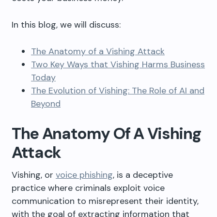
In this
blog
, we will discuss:
The Anatomy of a Vishing Attack
Two Key Ways that Vishing Harms Business
Today
The Evolution of Vishing: The Role of AI and
Beyond
The Anatomy Of A Vishing
Attack
Vishing, or
voice phishing
, is a deceptive
practice where criminals exploit voice
communication to misrepresent their identity,
with the goal of extracting information that