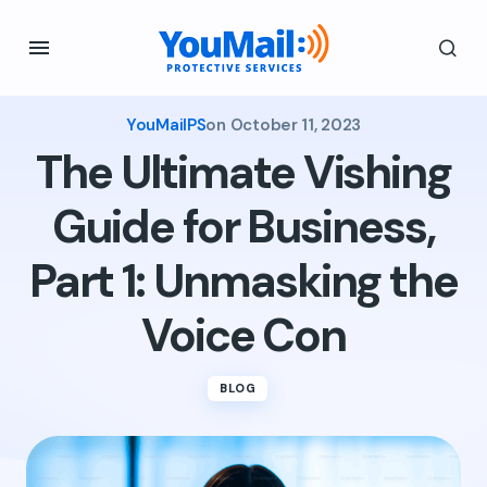
YouMailPS
on
October 11, 2023
The Ultimate Vishing
Guide for Business,
Part 1: Unmasking the
Voice Con
BLOG