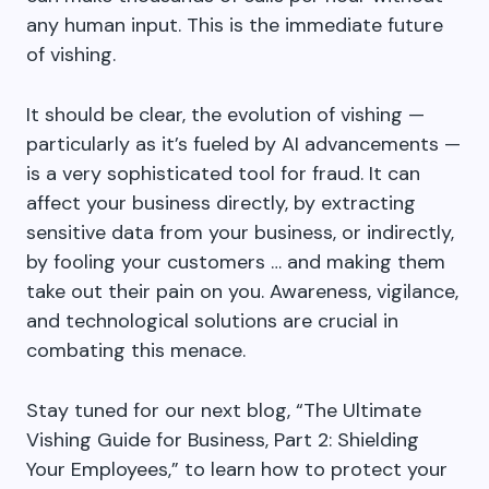
any human input. This is the immediate future
of vishing.
It should be clear, the evolution of vishing —
particularly as it’s fueled by AI advancements —
is a very sophisticated tool for fraud. It can
affect your business directly, by extracting
sensitive data from your business, or indirectly,
by fooling your customers … and making them
take out their pain on you. Awareness, vigilance,
and technological solutions are crucial in
combating this menace.
Stay tuned for our next blog, “The Ultimate
Vishing Guide for Business, Part 2: Shielding
Your Employees,” to learn how to protect your