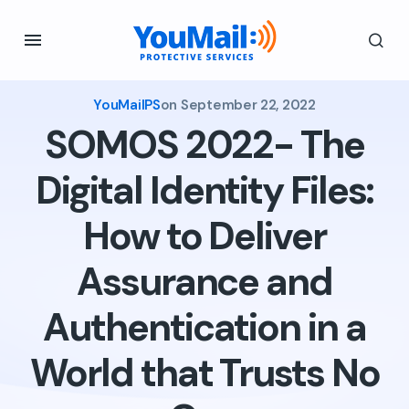
YouMailPS
on
September 22, 2022
SOMOS 2022- The
Digital Identity Files:
How to Deliver
Assurance and
Authentication in a
World that Trusts No