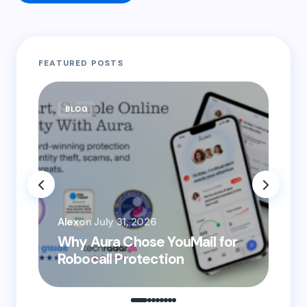
Your email address will not be published.
Required
FEATURED POSTS
fields are marked
*
Name *
BLOG
B
Email *
You
Your Comment *
Alex
on
July 31, 2026
He
Why Aura Chose YouMail for
Pr
Robocall Protection
Ro