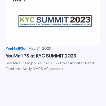
EVENTS
YouMailPS
on
May 24, 2023
YouMail PS at KYC SUMMIT 2023
See Mike Rudolph, YMPS CTO & Chief Architect and
Elizabeth Addy, YMPS VP present