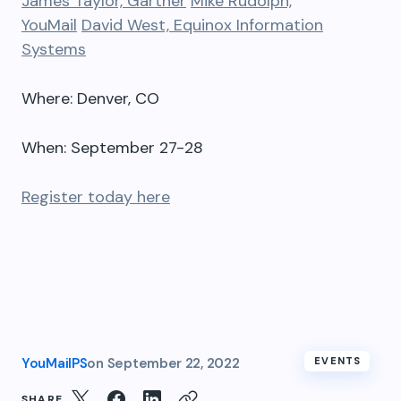
James Taylor, Gartner
Mike Rudolph,
YouMail
David West, Equinox Information
Systems
Where: Denver, CO
When: September 27-28
Register today here
YouMailPS
on
September 22, 2022
EVENTS
SHARE