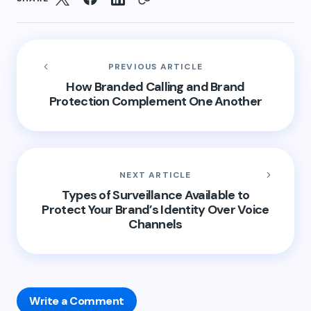
PREVIOUS ARTICLE
How Branded Calling and Brand
Protection Complement One Another
NEXT ARTICLE
Types of Surveillance Available to
Protect Your Brand’s Identity Over Voice
Channels
Write a Comment