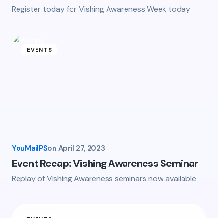
Register today for Vishing Awareness Week today
EVENTS
YouMailPS
on
April 27, 2023
Event Recap: Vishing Awareness Seminar
Replay of Vishing Awareness seminars now available