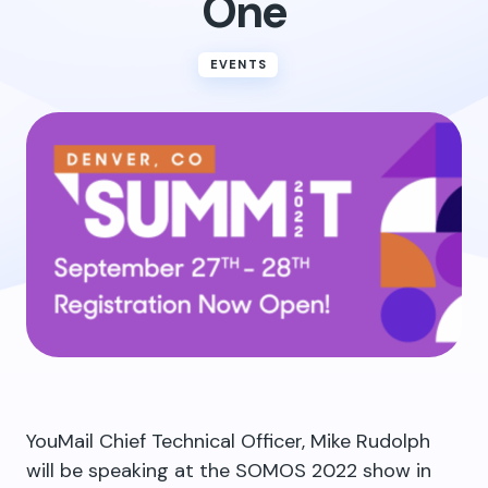
One
EVENTS
YouMail Chief Technical Officer, Mike Rudolph
will be speaking at the SOMOS 2022 show in