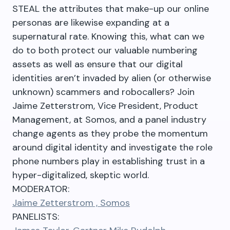
STEAL the attributes that make-up our online
personas are likewise expanding at a
supernatural rate. Knowing this, what can we
do to both protect our valuable numbering
assets as well as ensure that our digital
identities aren’t invaded by alien (or otherwise
unknown) scammers and robocallers? Join
Jaime Zetterstrom, Vice President, Product
Management, at Somos, and a panel industry
change agents as they probe the momentum
around digital identity and investigate the role
phone numbers play in establishing trust in a
hyper-digitalized, skeptic world.
MODERATOR:
Jaime Zetterstrom , Somos
PANELISTS: