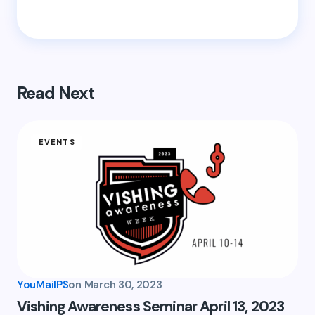
Save my name and email in this browser for the
next time I comment.
Submit Comment
Read Next
EVENTS
YouMailPS
on
March 30, 2023
Vishing Awareness Seminar April 13, 2023