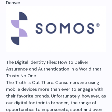
Denver
The Digital Identity Files: How to Deliver
Assurance and Authentication in a World that
Trusts No One
The Truth is Out There: Consumers are using
mobile devices more than ever to engage with
their favorite brands. Unfortunately, however, as
our digital footprints broaden, the range of
opportunities to impersonate, spoof and even