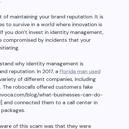
.
 of maintaining your brand reputation. It is
s to survive in a world where innovation is
 If you don
’
t invest in identity management,
 be compromised by incidents that your
itiating.
rstand why identity management is
nd reputation. In 2017, a
Florida man used
variety of different companies, including
a. The robocalls offered customers fake
.invoca.com/blog/what-businesses-can-do-
] and connected them to a call center in
 packages.
ware of this scam was that they were