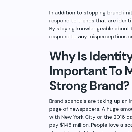
In addition to stopping brand imi
respond to trends that are identi
By staying knowledgeable about 
respond to any misperceptions 
Why Is Identi
Important To M
Strong Brand?
Brand scandals are taking up an 
page of newspapers. A huge amou
with New York City or the 2016 da
pay $148 million. People love a s