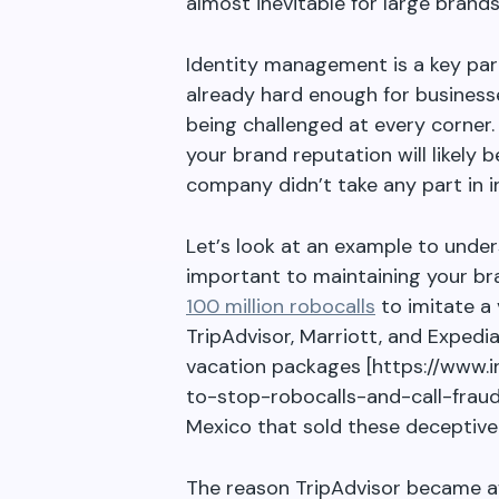
almost inevitable for large brands
Identity management is a key part
already hard enough for businesse
being challenged at every corner.
your brand reputation will likely
company didn
’
t take any part in in
Let
’
s look at an example to unde
important to maintaining your bra
100 million robocalls
to imitate a 
TripAdvisor, Marriott, and Expedi
vacation packages [https://www
to-stop-robocalls-and-call-fraud
Mexico that sold these deceptive
The reason TripAdvisor became a