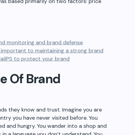
as based primarily on two factors: price
nd monitoring and brand defense
important to maintaining a strong brand
MailPS to protect your brand
e Of Brand
ds they know and trust. Imagine you are
untry you have never visited before. You
ted and hungry. You wander into a shop and
s in a language you don
’
t understand. You