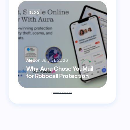
BLOG
BLOG
YouMai
Alex
on
July 31, 2026
Helpi
Why Aura Chose YouMail
Prote
for Robocall Protection
From 