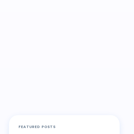
FEATURED POSTS