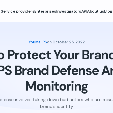
Service providers
Enterprises
Investigators
API
About us
Blog
YouMailPS
on
October 25, 2022
 Protect Your Bran
PS Brand Defense A
Monitoring
efense involves taking down bad actors who are misu
brand’s identity