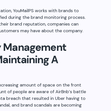
tation, YouMailPS works with brands to
fied during the brand monitoring process.
their brand reputation, companies can
customers may have about the company.
ty Management
aintaining A
increasing amount of space on the front
nt of people are aware of AirBnb
’
s battle
ta breach that resulted in Uber having to
candal, and brand scandals are becoming