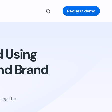
Request demo
d Using
nd Brand
sing the