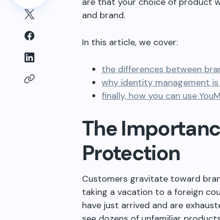
are that your choice of product w
and brand.
In this article, we cover:
the differences between bra
why identity management is 
finally, how you can use You
The Importanc
Protection
Customers gravitate toward bran
taking a vacation to a foreign co
have just arrived and are exhaus
see dozens of unfamiliar product