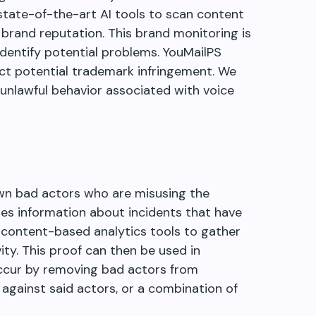
state-of-the-art AI tools to scan content
brand reputation. This brand monitoring is
identify potential problems. YouMailPS
ct potential trademark infringement. We
 unlawful behavior associated with voice
wn bad actors who are misusing the
ses information about incidents that have
 content-based analytics tools to gather
ity. This proof can then be used in
cur by removing bad actors from
 against said actors, or a combination of