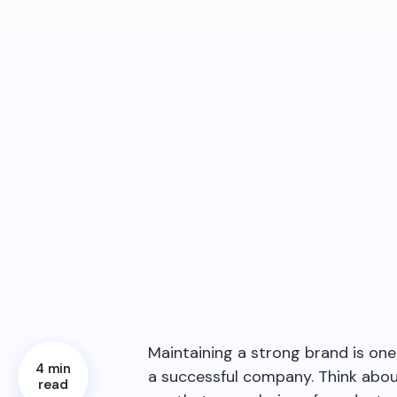
Maintaining a strong brand is on
4 min
a successful company. Think abo
read