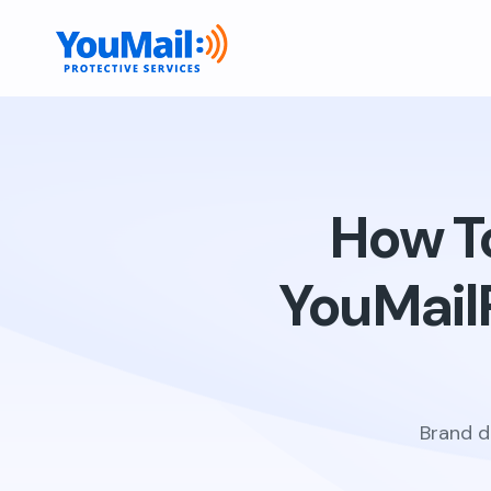
How To
YouMail
Brand d