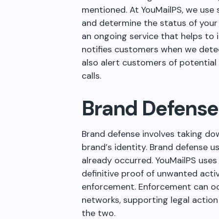
mentioned. At YouMailPS, we use 
and determine the status of your 
an ongoing service that helps to 
notifies customers when we dete
also alert customers of potential
calls.
Brand Defense
Brand defense involves taking do
brand
’
s identity. Brand defense u
already occurred. YouMailPS uses
definitive proof of unwanted activ
enforcement. Enforcement can oc
networks, supporting legal action
the two.