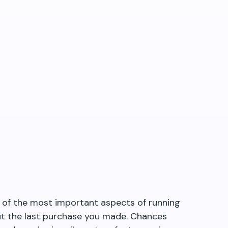
e of the most important aspects of running
ut the last purchase you made. Chances