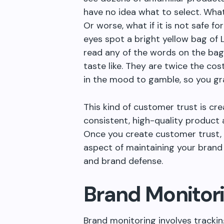
have no idea what to select. What
Or worse, what if it is not safe f
eyes spot a bright yellow bag of
read any of the words on the bag
taste like. They are twice the cos
in the mood to gamble, so you g
This kind of customer trust is cr
consistent, high-quality product 
Once you create customer trust, t
aspect of maintaining your brand 
and brand defense.
Brand Monitor
Brand monitoring involves tracki