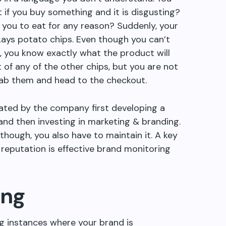
 if you buy something and it is disgusting?
or you to eat for any reason? Suddenly, your
 Lays potato chips. Even though you can
’
t
, you know exactly what the product will
t of any of the other chips, but you are not
rab them and head to the checkout.
eated by the company first developing a
and then investing in marketing & branding.
hough, you also have to maintain it. A key
reputation is effective brand monitoring
ing
ng instances where your brand is