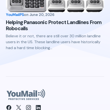
YouMailPS
on
June 20, 2026
Helping Panasonic Protect Landlines From
Robocalls
Believe it or not, there are still over 30 million landline
users in the US. These landline users have historically
had a hard time blocking…