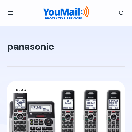
panasonic
BLOG