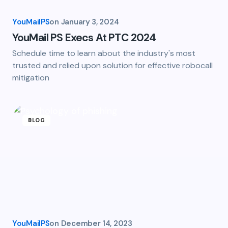
YouMailPS
on
January 3, 2024
YouMail PS Execs At PTC 2024
Schedule time to learn about the industry's most
trusted and relied upon solution for effective robocall
mitigation
BLOG
YouMailPS
on
December 14, 2023