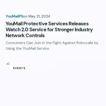
YouMailPS
on
May 21, 2024
YouMail Protective Services Releases
Watch 2.0 Service for Stronger Industry
Network Controls
Consumers Can Join in the Fight Against Robocalls by
Using the YouMail Service
EVENTS