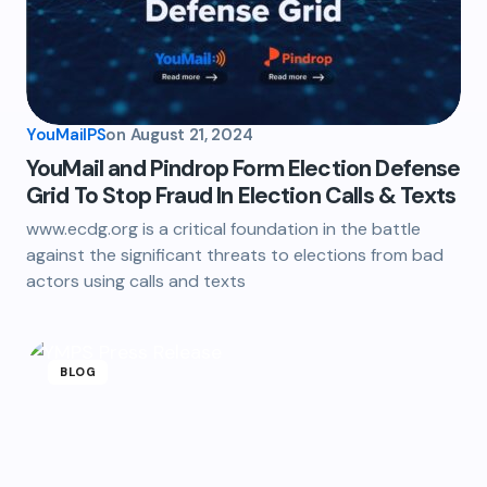
YouMailPS
on
August 21, 2024
YouMail and Pindrop Form Election Defense
Grid To Stop Fraud In Election Calls & Texts
www.ecdg.org is a critical foundation in the battle
against the significant threats to elections from bad
actors using calls and texts
BLOG