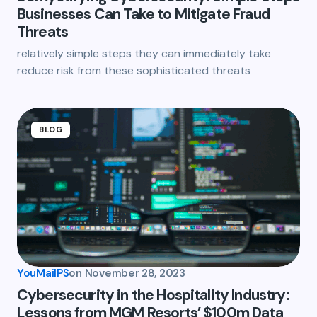
Businesses Can Take to Mitigate Fraud
Threats
relatively simple steps they can immediately take
reduce risk from these sophisticated threats
BLOG
YouMailPS
on
November 28, 2023
Cybersecurity in the Hospitality Industry:
Lessons from MGM Resorts’ $100m Data