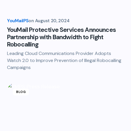
YouMailPS
on
August 20, 2024
YouMail Protective Services Announces
Partnership with Bandwidth to Fight
Robocalling
Leading Cloud Communications Provider Adopts
Watch 2.0 to Improve Prevention of Illegal Robocalling
Campaigns
BLOG