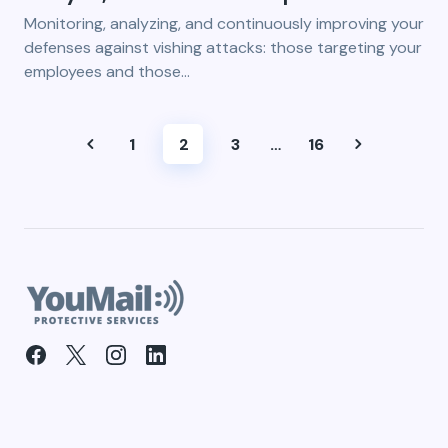
Monitoring, analyzing, and continuously improving your
defenses against vishing attacks: those targeting your
employees and those…
1
2
3
…
16