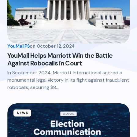
YouMailPS
on
October 12, 2024
YouMail Helps Marriott Win the Battle
Against Robocalls in Court
In September 2024, Marriott International scored a
monumental legal victory in its fight against fraudulent
robocalls, securing $8…
NEWS