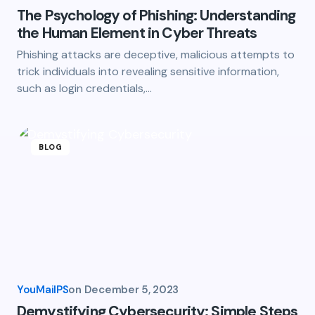
The Psychology of Phishing: Understanding
the Human Element in Cyber Threats
Phishing attacks are deceptive, malicious attempts to
trick individuals into revealing sensitive information,
such as login credentials,…
BLOG
YouMailPS
on
December 5, 2023
Demystifying Cybersecurity: Simple Steps