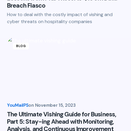
Breach Fiasco
How to deal with the costly impact of vishing and
cyber threats on hospitality companies
BLOG
YouMailPS
on
November 15, 2023
The Ultimate Vishing Guide for Business,
Part 5: Stay-ing Ahead with Monitoring,
Analysis, and Continuous Improvement