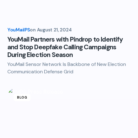
YouMailPS
on
August 21, 2024
YouMail Partners with Pindrop to Identify
and Stop Deepfake Calling Campaigns
During Election Season
YouMail Sensor Network Is Backbone of New Election
Communication Defense Grid
BLOG