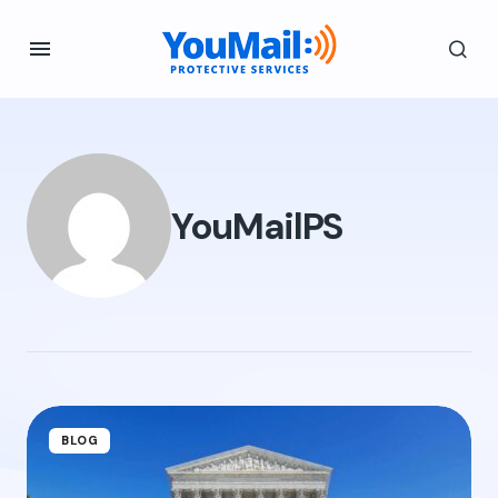
YouMailPS
BLOG